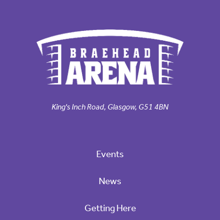
King's Inch Road, Glasgow, G51 4BN
Events
News
Getting Here