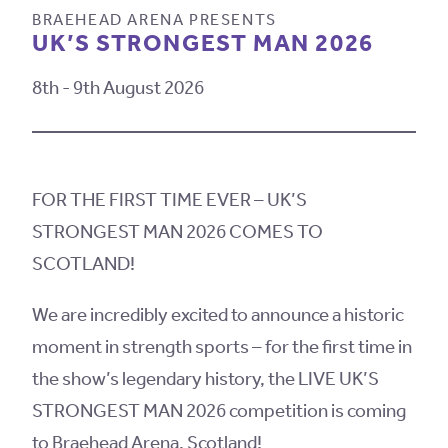
BRAEHEAD ARENA PRESENTS
UK’S STRONGEST MAN 2026
8th - 9th August 2026
FOR THE FIRST TIME EVER – UK’S
STRONGEST MAN 2026 COMES TO
SCOTLAND!
We are incredibly excited to announce a historic
moment in strength sports – for the first time in
the show’s legendary history, the LIVE UK’S
STRONGEST MAN 2026 competition is coming
to Braehead Arena, Scotland!