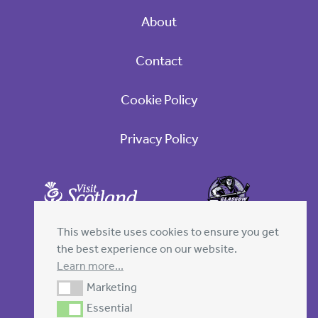
About
Contact
Cookie Policy
Privacy Policy
This website uses cookies to ensure you get
the best experience on our website.
Learn more...
Marketing
Marketing
Essential
Essential