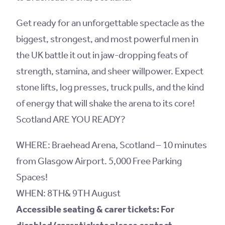
Get ready for an unforgettable spectacle as the
biggest, strongest, and most powerful men in
the UK battle it out in jaw-dropping feats of
strength, stamina, and sheer willpower. Expect
stone lifts, log presses, truck pulls, and the kind
of energy that will shake the arena to its core!
Scotland ARE YOU READY?
WHERE: Braehead Arena, Scotland – 10 minutes
from Glasgow Airport. 5,000 Free Parking
Spaces!
WHEN: 8TH& 9TH August
Accessible seating & carer tickets: For