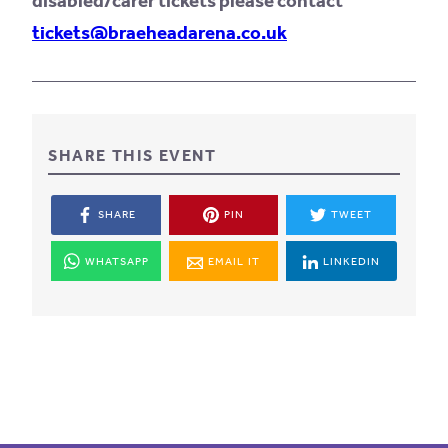
disabled/carer tickets please contact
tickets@braeheadarena.co.uk
SHARE THIS EVENT
SHARE
PIN
TWEET
WHATSAPP
EMAIL IT
LINKEDIN